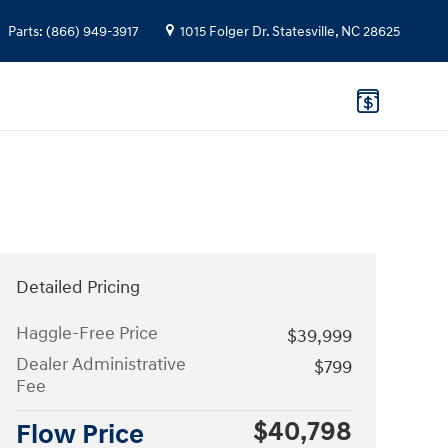
Parts
:
(866) 949-3917
1015 Folger Dr.
Statesville
,
NC
28625
Detailed Pricing
Haggle-Free Price
$39,999
Dealer Administrative
$799
Fee
$40,798
Flow Price