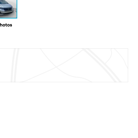
Photos