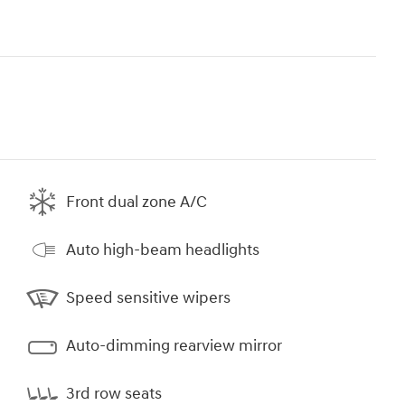
Front dual zone A/C
Auto high-beam headlights
Speed sensitive wipers
Auto-dimming rearview mirror
3rd row seats