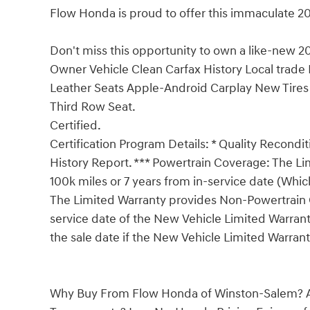
Flow Honda is proud to offer this immaculate 20
Don't miss this opportunity to own a like-new
Owner Vehicle Clean Carfax History Local trade 
Leather Seats Apple-Android Carplay New Tire
Third Row Seat.
Certified.
Certification Program Details: * Quality Recondit
History Report. *** Powertrain Coverage: The L
100k miles or 7 years from in-service date (Whic
The Limited Warranty provides Non-Powertrain C
service date of the New Vehicle Limited Warrant
the sale date if the New Vehicle Limited Warrant
Why Buy From Flow Honda of Winston-Salem? A