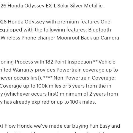
26 Honda Odyssey EX-L Solar Silver Metallic .
 2026 Honda Odyssey with premium features One
Equipped with the following features: Bluetooth
s Wireless Phone charger Moonroof Back up Camera
ioning Process with 182 Point Inspection ** Vehicle
imited Warranty provides Powertrain coverage up to
hever occurs first). **** Non-Powertrain Coverage:
overage up to 100k miles or 5 years from the in
y (whichever occurs first) minimum of 2 years from
y has already expired or up to 100k miles.
t Flow Honda we've made car buying Fun Easy and