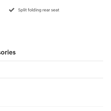
Split folding rear seat
ories