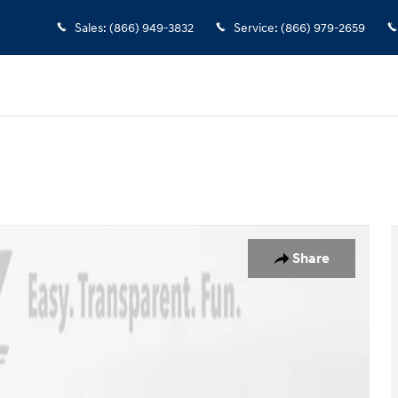
Sales
:
(866) 949-3832
Service
:
(866) 979-2659
er Photo 1 of 40
Share