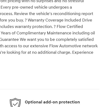
nt pricing with no surprises and no stressful
g Every pre-owned vehicle undergoes a
ocess. Review the vehicle's reconditioning report
fore you buy. ? Warranty Coverage Included Drive
ncludes warranty protection. ? Flow Certified
 2 Years of Complimentary Maintenance including oil
 Guarantee We want you to be completely satisfied
ith access to our extensive Flow Automotive network
're looking for at no additional charge. Experience
Optional add-on protection