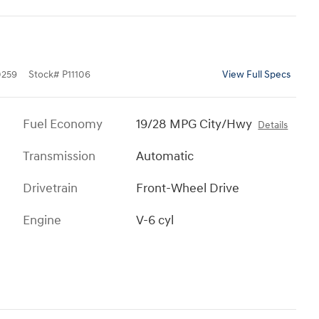
259
Stock
#
P11106
View Full Specs
Fuel Economy
19/28 MPG City/Hwy
Details
Transmission
Automatic
Drivetrain
Front-Wheel Drive
Engine
V-6 cyl