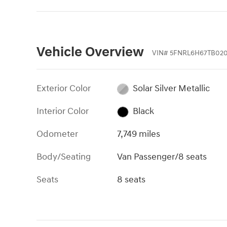
Vehicle Overview
VIN
#
5FNRL6H67TB020
Exterior Color
Solar Silver Metallic
Interior Color
Black
Odometer
7,749 miles
Body/Seating
Van Passenger/8 seats
Seats
8 seats