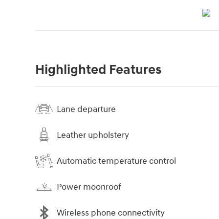
Highlighted Features
Lane departure
Leather upholstery
Automatic temperature control
Power moonroof
Wireless phone connectivity