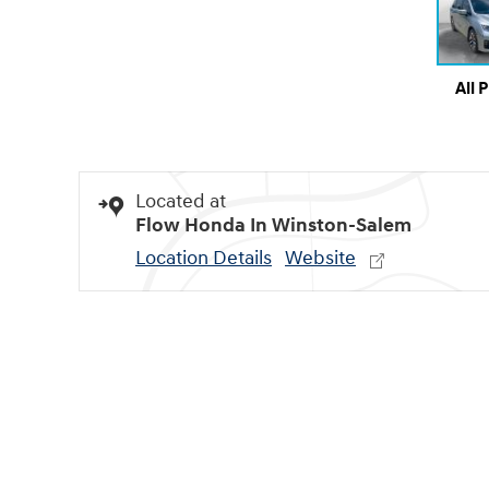
All 
Located at
Flow Honda In Winston-Salem
Location Details
Website