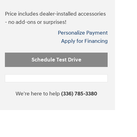
Price includes dealer-installed accessories
- no add-ons or surprises!
Personalize Payment
Apply for Financing
Schedule Test Drive
We're here to help
(336) 785-3380