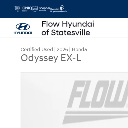
Skip to main content
Certified Used
|
2026
|
Honda
Odyssey EX-L
Certified 2026 Honda Odyssey EX-L Van Passeng