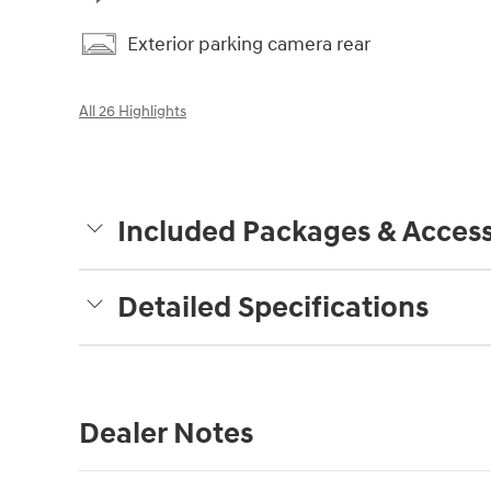
Exterior parking camera rear
All 26 Highlights
Included Packages & Access
Detailed Specifications
Dealer Notes