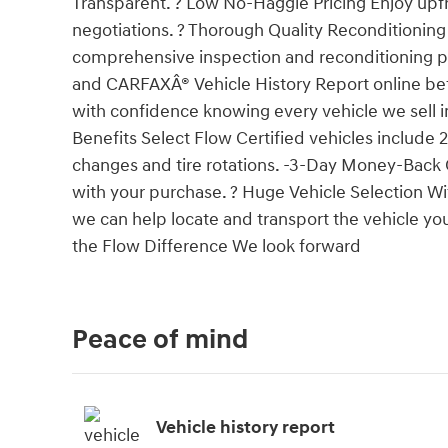
Transparent. ? Low No-Haggle Pricing Enjoy upfro
negotiations. ? Thorough Quality Reconditionin
comprehensive inspection and reconditioning pr
and CARFAXÂ® Vehicle History Report online be
with confidence knowing every vehicle we sell i
Benefits Select Flow Certified vehicles include
changes and tire rotations. -3-Day Money-Back
with your purchase. ? Huge Vehicle Selection W
we can help locate and transport the vehicle you
the Flow Difference We look forward
Peace of mind
Vehicle history report