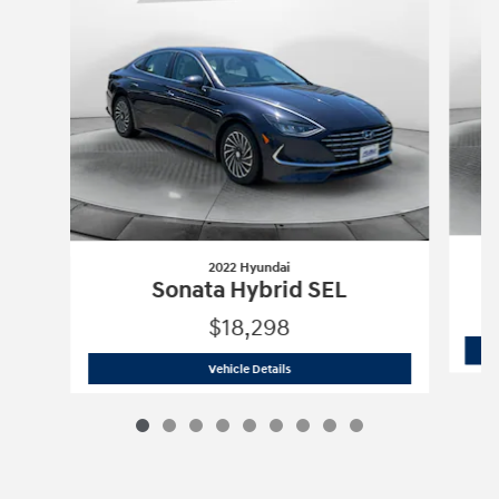
2022 Hyundai
Sonata Hybrid SEL
$18,298
2022 Hyundai
Sonata Hybrid SEL
Vehicle Details