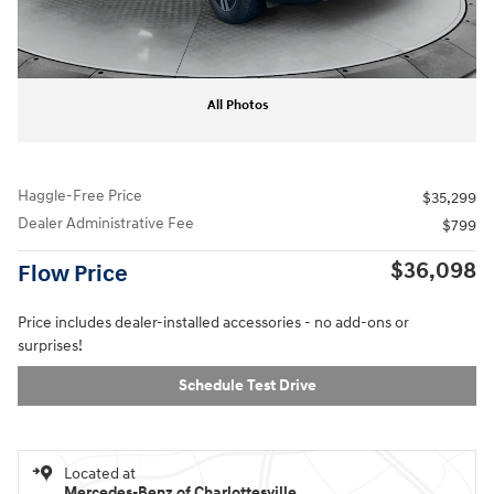
All Photos
Haggle-Free Price
$35,299
Dealer Administrative Fee
$799
$36,098
Flow Price
Price includes dealer-installed accessories - no add-ons or
surprises!
Schedule Test Drive
Located at
Mercedes-Benz of Charlottesville