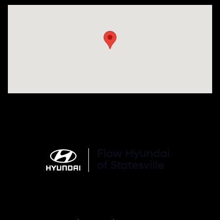
Visit us at: 1015 Folger Dr. Statesville, NC 28625