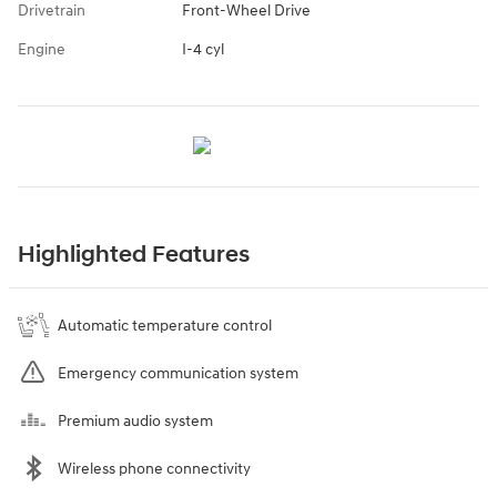
Drivetrain
Front-Wheel Drive
Engine
I-4 cyl
Highlighted Features
Automatic temperature control
Emergency communication system
Premium audio system
Wireless phone connectivity