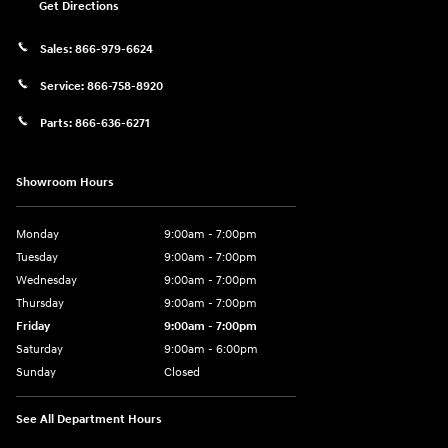
Get Directions
Sales:
866-979-6624
Service:
866-758-8920
Parts:
866-636-6271
Showroom Hours
Monday
9:00am - 7:00pm
Tuesday
9:00am - 7:00pm
Wednesday
9:00am - 7:00pm
Thursday
9:00am - 7:00pm
Friday
9:00am - 7:00pm
Saturday
9:00am - 6:00pm
Sunday
Closed
See All Department Hours