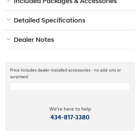
Included Packages & Accessories
Detailed Specifications
Dealer Notes
Price includes dealer-installed accessories - no add-ons or
surprises!
We're here to help
434-817-3380