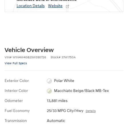
Location Details
Website
Vehicle Overview
VIN
#
W1N4M4GB2SW390726
Stock
#
37M1750A
View Full Specs
Exterior Color
Polar White
Interior Color
Macchiato Beige/Black MB-Tex
Odometer
13,881 miles
Fuel Economy
25/33 MPG City/Hwy
Details
Transmission
Automatic