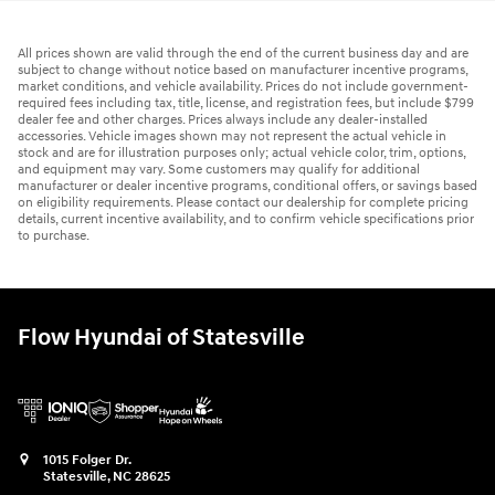
All prices shown are valid through the end of the current business day and are
subject to change without notice based on manufacturer incentive programs,
market conditions, and vehicle availability. Prices do not include government-
required fees including tax, title, license, and registration fees, but include $799
dealer fee and other charges. Prices always include any dealer-installed
accessories. Vehicle images shown may not represent the actual vehicle in
stock and are for illustration purposes only; actual vehicle color, trim, options,
and equipment may vary. Some customers may qualify for additional
manufacturer or dealer incentive programs, conditional offers, or savings based
on eligibility requirements. Please contact our dealership for complete pricing
details, current incentive availability, and to confirm vehicle specifications prior
to purchase.
Flow Hyundai of Statesville
1015 Folger Dr.
Statesville
,
NC
28625