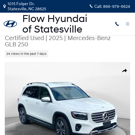
Skip to main content
1015 Folger Dr.
Call:
866-979-6624
Statesville
,
NC
28625
Certified Used
|
2025
|
Mercedes-Benz
GLB 250
34 views in the past 7 days
Certified 2025 Mercedes-Benz GLB 250 SUV Photo 1 of 35
Share