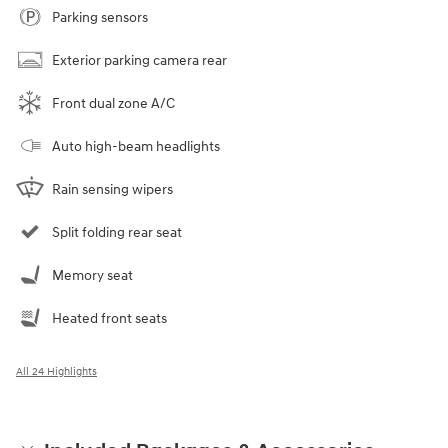
Parking sensors
Exterior parking camera rear
Front dual zone A/C
Auto high-beam headlights
Rain sensing wipers
Split folding rear seat
Memory seat
Heated front seats
All 24 Highlights