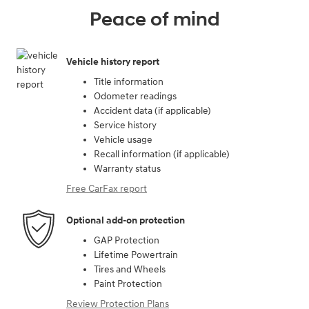
Peace of mind
Vehicle history report
Title information
Odometer readings
Accident data (if applicable)
Service history
Vehicle usage
Recall information (if applicable)
Warranty status
Free CarFax report
Optional add-on protection
GAP Protection
Lifetime Powertrain
Tires and Wheels
Paint Protection
Review Protection Plans