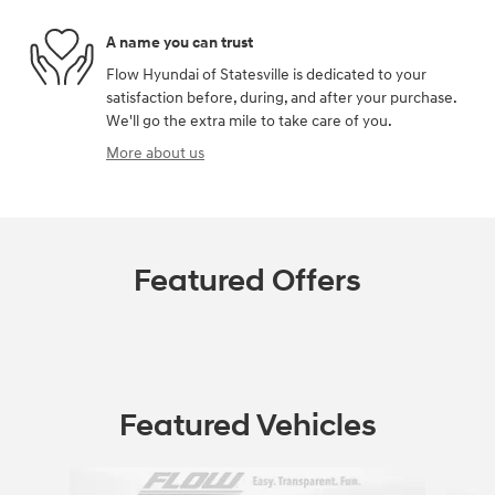
A name you can trust
Flow Hyundai of Statesville is dedicated to your
satisfaction before, during, and after your purchase.
We'll go the extra mile to take care of you.
More about us
Featured Offers
Featured Vehicles
Slide 1 of 9