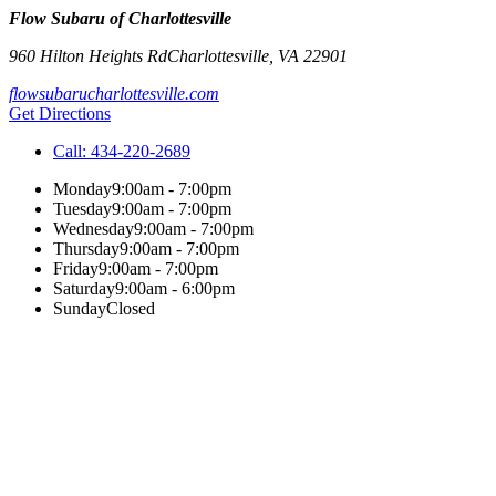
Flow Subaru of Charlottesville
960 Hilton Heights Rd
Charlottesville
,
VA
22901
flowsubarucharlottesville.com
Get Directions
Call:
434-220-2689
Monday
9:00am - 7:00pm
Tuesday
9:00am - 7:00pm
Wednesday
9:00am - 7:00pm
Thursday
9:00am - 7:00pm
Friday
9:00am - 7:00pm
Saturday
9:00am - 6:00pm
Sunday
Closed