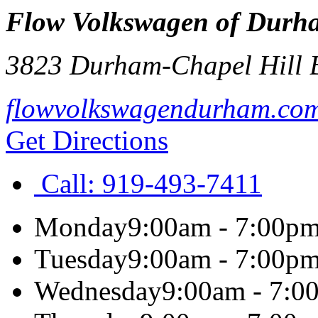
Flow Volkswagen of Durh
3823 Durham-Chapel Hill 
flowvolkswagendurham.co
Get Directions
Call:
919-493-7411
Monday
9:00am - 7:00p
Tuesday
9:00am - 7:00p
Wednesday
9:00am - 7:0