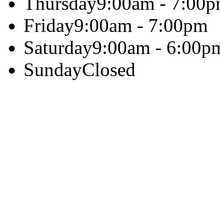
Thursday
9:00am - 7:00
Friday
9:00am - 7:00pm
Saturday
9:00am - 6:00p
Sunday
Closed