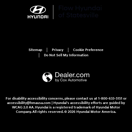
Sitemap
Privacy
Cookie Preference
Do Not Sell My Information
For disability accessibility concerns, please contact us at 1-800-633-5151 or
accessibility@hmausa.com | Hyundai's accessibility efforts are guided by
WCAG 2.0 AA. Hyundai is a registered trademark of Hyundai Motor
Company. All rights reserved. © 2026 Hyundai Motor America.