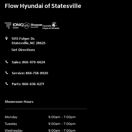
Flow Hyundai of Statesville
1015 Folger Dr.
Statesville
,
NC
28625
Get Directions
Sales:
866-979-6624
Service:
866-758-8920
Parts:
866-636-6271
Showroom Hours
Monday
9:00am - 7:00pm
Tuesday
9:00am - 7:00pm
Wednesday
9:00am - 7:00pm