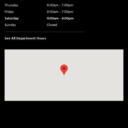
Thursday
9:00am - 7:00pm
Friday
9:00am - 7:00pm
Saturday
9:00am - 6:00pm
Sunday
Closed
See All Department Hours
Visit us at: 1015 Folger Dr. Statesville, NC 28625