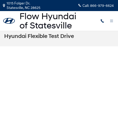
Skip to main content
1015 Folger Dr.
Call:
866-979-6624
Statesville
,
NC
28625
Hyundai Flexible Test Drive