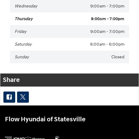
Wednesday
9:00am - 7:00pm
Thursday
9:00am - 7:00pm
Friday
9:00am - 7:00pm
Saturday
9:00am - 6:00pm
Sunday
Closed
Share
Flow Hyundai of Statesville