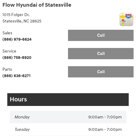
Flow Hyundai of Statesville
1015 Folger Dr.
Statesville
,
NC
28625
Sales
Call
(866) 979-6624
Service
Call
(866) 758-8920
Parts
Call
(866) 636-6271
Hours
Monday
9:00am - 7:00pm
Tuesday
9:00am - 7:00pm