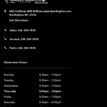
660 Huffman Mill Rd
flowsubaruburlington.com
Burlington
,
NC
27215
Get Directions
Sales:
336-290-7878
Service:
336-290-7878
Parts:
336-290-7878
Showroom Hours
Monday
9:30am - 7:00pm
Tuesday
9:30am - 7:00pm
Wednesday
9:30am - 7:00pm
Thursday
9:30am - 7:00pm
Friday
9:30am - 7:00pm
Saturday
9:30am - 6:00pm