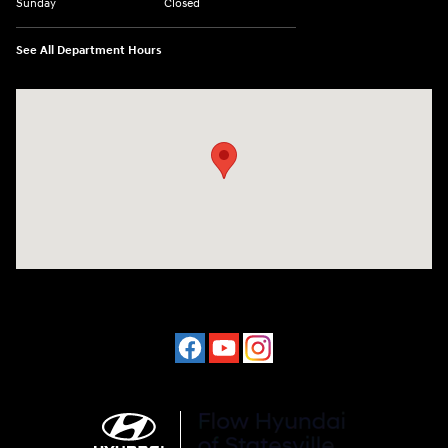
Sunday
Closed
See All Department Hours
Visit us at: 1015 Folger Dr. Statesville, NC 28625