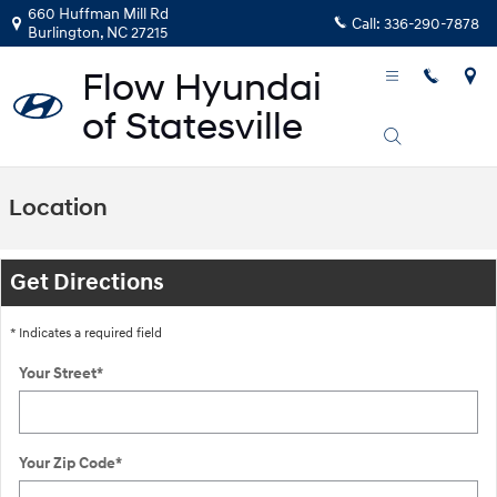
Skip to main content
660 Huffman Mill Rd
Call:
336-290-7878
Burlington
,
NC
27215
Location
Get Directions
* Indicates a required field
Your Street
*
Your Zip Code
*