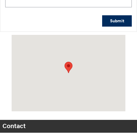
Submit
Visit us at: 1015 Folger Dr. Statesville, NC 28625
Contact